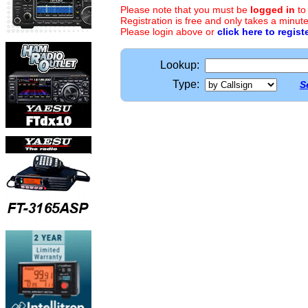
Please note that you must be
logged in
to
Registration is free and only takes a minute
Please login above or
click here to regist
Lookup:
Type:
S