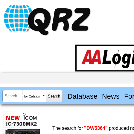
Database
News
Fo
by Callsign
The search for
"DW5364"
produced no