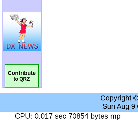
Contribute
to QRZ
Copyright 
Sun Aug 9
CPU: 0.017 sec 70854 bytes mp