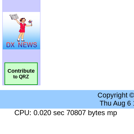
Contribute
to QRZ
Copyright 
Thu Aug 6
CPU: 0.020 sec 70807 bytes mp