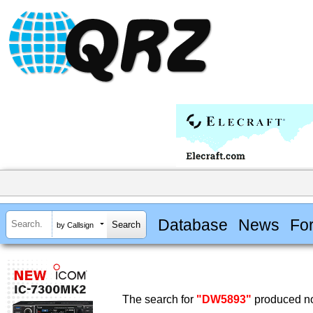
Database
News
Fo
by Callsign
The search for
"DW5893"
produced no