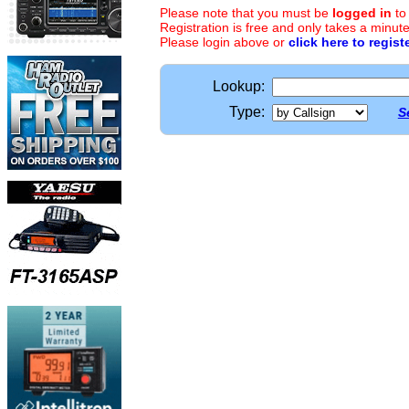
Please note that you must be
logged in
to
Registration is free and only takes a minute
Please login above or
click here to regist
Lookup:
Type:
S