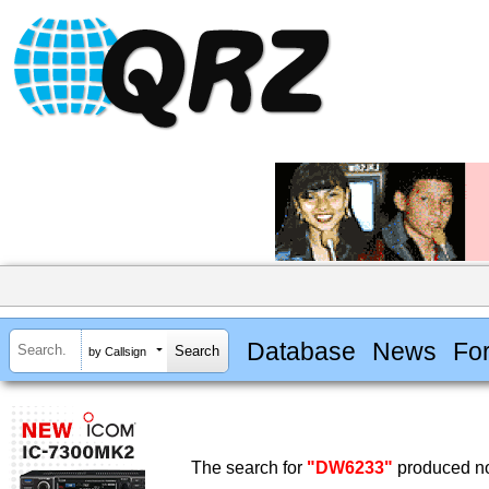
Database
News
Fo
by Callsign
The search for
"DW6233"
produced no