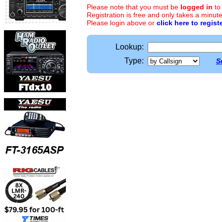
Please note that you must be
logged in
to
Registration is free and only takes a minute
Please login above or
click here to regist
Lookup:
Type:
S