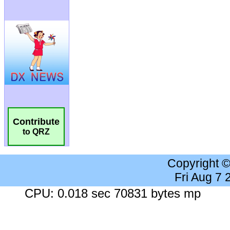
Contribute
to QRZ
Copyright 
Fri Aug 7
CPU: 0.018 sec 70831 bytes mp