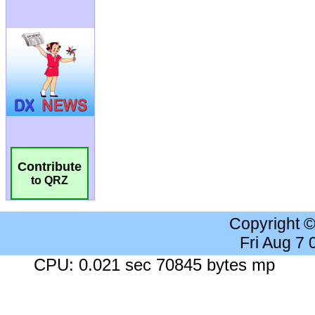
Contribute
to QRZ
Copyright 
Fri Aug 7
CPU: 0.021 sec 70845 bytes mp