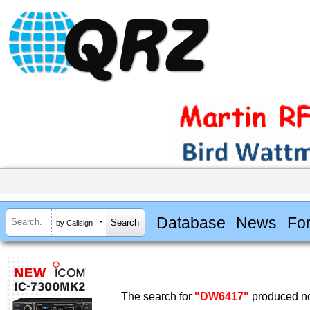
Database
News
Fo
by Callsign
The search for
"DW6417"
produced no