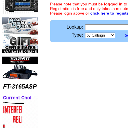
Please note that you must be
logged in
to
Registration is free and only takes a minute
Please login above or
click here to regist
Lookup:
Type:
S