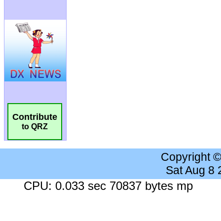
Contribute
to QRZ
Copyright 
Sat Aug 8
CPU: 0.033 sec 70837 bytes mp