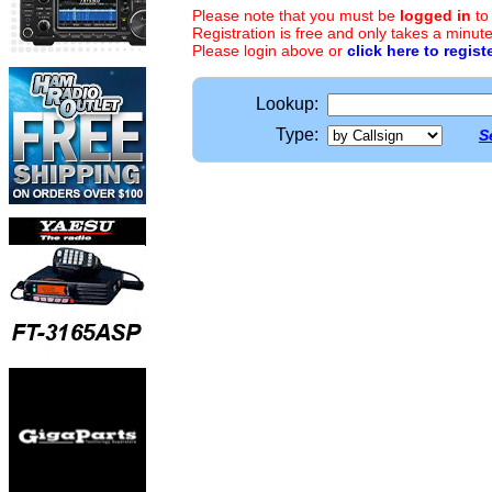
Please note that you must be
logged in
to
Registration is free and only takes a minute
Please login above or
click here to regist
Lookup:
Type:
S