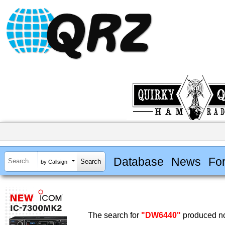
Database
News
Fo
by Callsign
The search for
"DW6440"
produced no