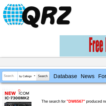
Database
News
Fo
by Callsign
The search for
"DW6567"
produced no