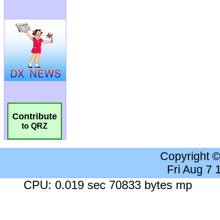
Contribute
to QRZ
Copyright 
Fri Aug 7
CPU: 0.019 sec 70833 bytes mp