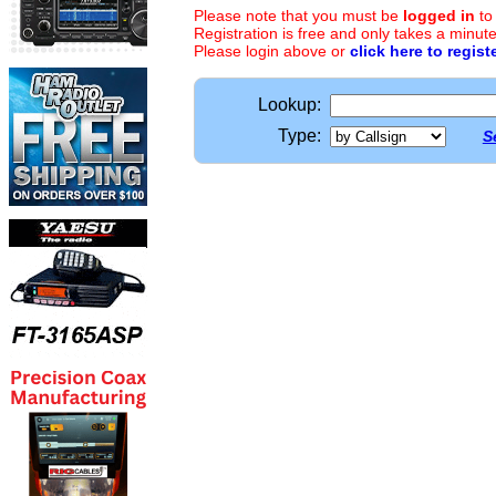
Please note that you must be
logged in
to
Registration is free and only takes a minute
Please login above or
click here to regist
Lookup:
Type:
S