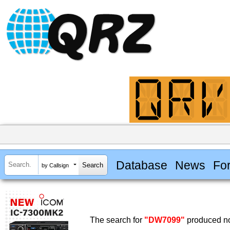
Database
News
Fo
by Callsign
The search for
"DW7099"
produced no