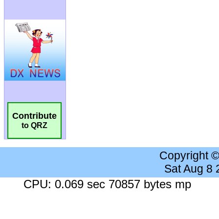
Contribute
to QRZ
Copyright 
Sat Aug 8
CPU: 0.069 sec 70857 bytes mp