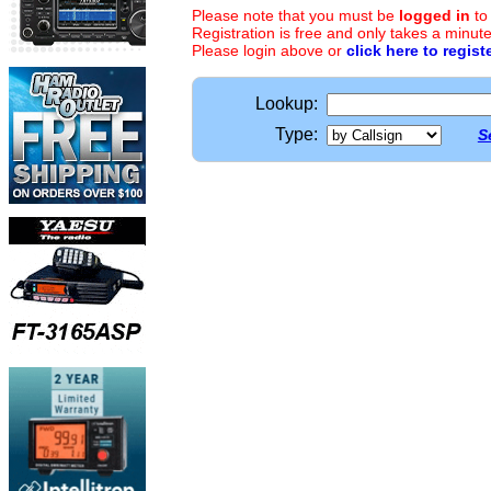
Please note that you must be
logged in
to
Registration is free and only takes a minute
Please login above or
click here to regist
Lookup:
Type:
S