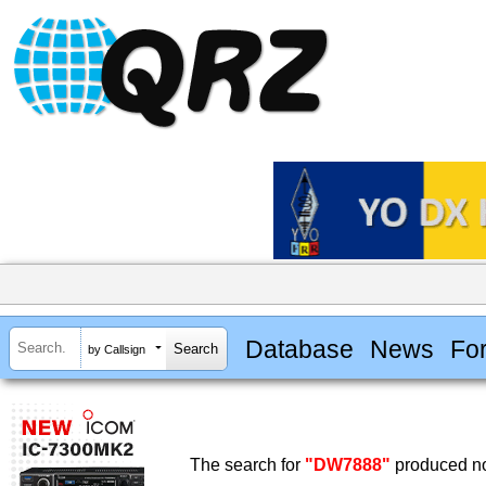
Database
News
Fo
by Callsign
The search for
"DW7888"
produced no