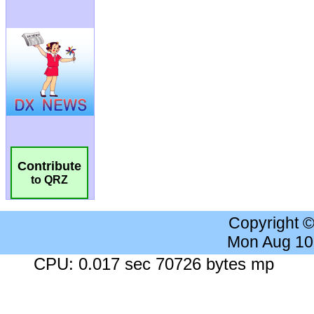
Contribute
to QRZ
Copyright 
Mon Aug 10
CPU: 0.017 sec 70726 bytes mp