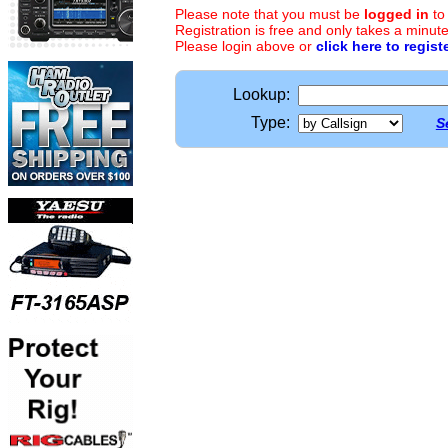
Please note that you must be
logged in
to
Registration is free and only takes a minute
Please login above or
click here to regist
Lookup:
Type:
S