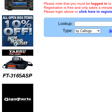
Please note that you must be
logged in
to
Registration is free and only takes a minute
Please login above or
click here to regist
Lookup:
Type:
S