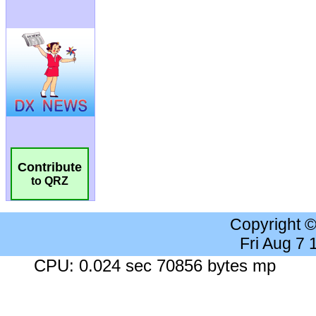
Contribute
to QRZ
Copyright 
Fri Aug 7
CPU: 0.024 sec 70856 bytes mp