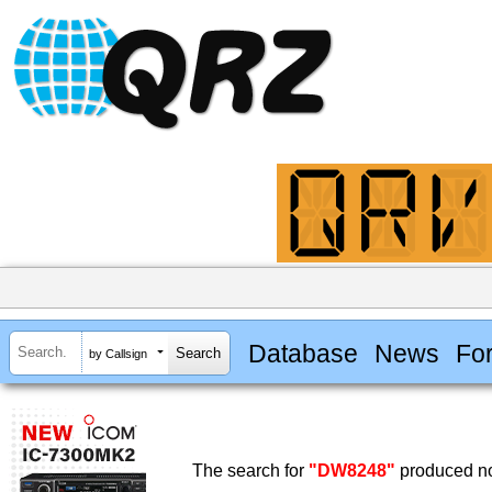
Database
News
Fo
by Callsign
The search for
"DW8248"
produced no