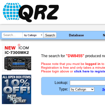
Database
by Callsign
The search for
"DW8455"
produced no
Please note that you must be
logged in
to
Registration is free and only takes a minute
Please login above or
click here to regist
Lookup:
Type:
S