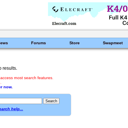
News
Forums
Store
Swapmeet
 results.
 access most search features.
.
er now.
earch help...