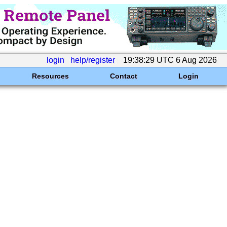
login
help/register
19:38:29 UTC 6 Aug 2026
Resources
Contact
Login