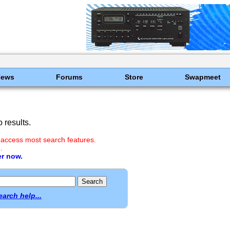
News
Forums
Store
Swapmeet
 results.
 access most search features.
.
er now.
earch help...