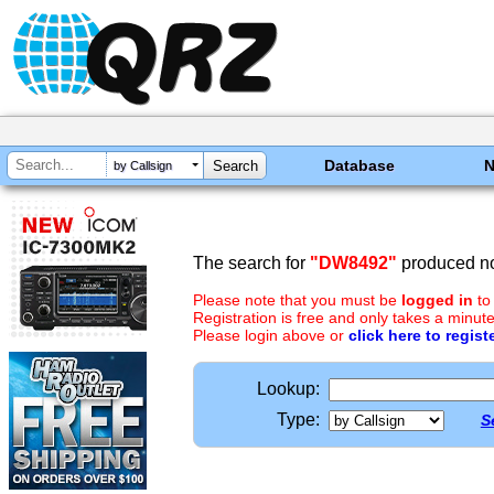
Database
by Callsign
The search for
"DW8492"
produced no
Please note that you must be
logged in
to
Registration is free and only takes a minute
Please login above or
click here to regist
Lookup:
Type:
S