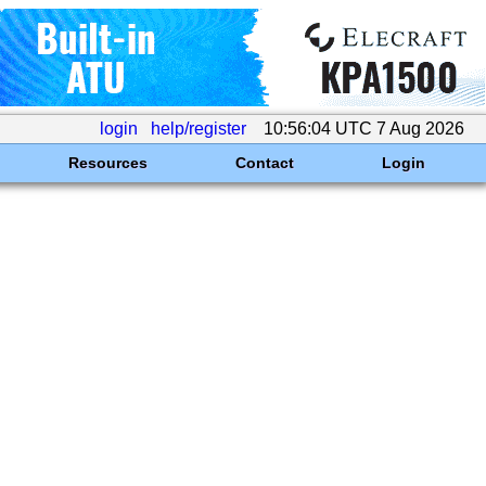
login
help/register
10:56:04 UTC 7 Aug 2026
Resources
Contact
Login