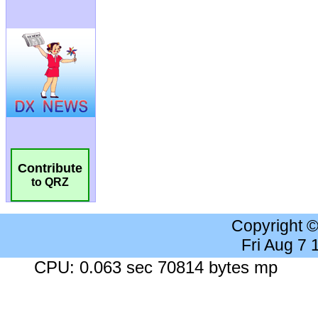
Contribute
to QRZ
Copyright 
Fri Aug 7
CPU: 0.063 sec 70814 bytes mp