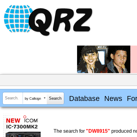
Database
News
Fo
by Callsign
The search for
"DW8915"
produced no