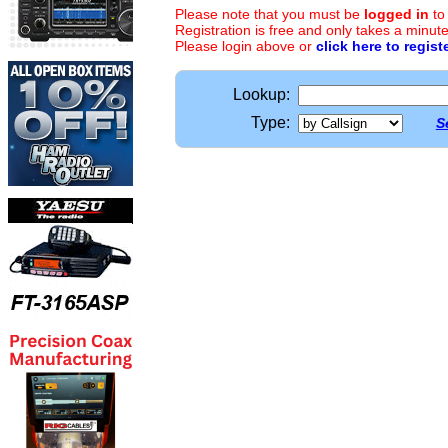
Please note that you must be
logged in
to
Registration is free and only takes a minute
Please login above or
click here to regist
Lookup:
Type:
S