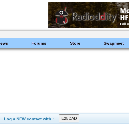
News
Forums
Store
Swapmeet
Log a NEW contact with :