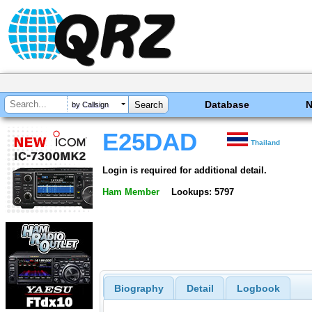
Database
by Callsign
E25DAD
Thailand
Login is required for additional detail.
Ham Member
Lookups: 5797
Biography
Detail
Logbook