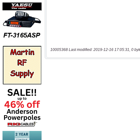
10005368 Last modified: 2019-12-16 17:05:31, 0 byt