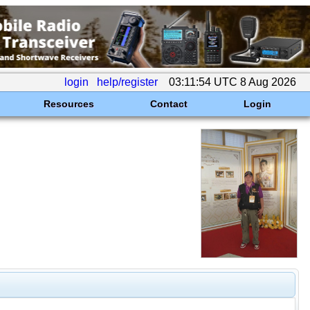
login
help/register
03:11:54 UTC 8 Aug 2026
Resources
Contact
Login