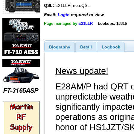
QSL:
E21LLR, no eQSL
Email:
Login
required to view
Page managed by
E21LLR
Lookups: 13316
Biography
Detail
Logbook