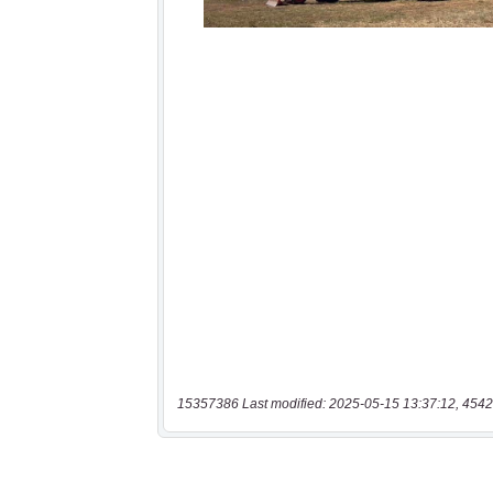
15357386 Last modified: 2025-05-15 13:37:12, 4542