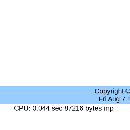
Copyright 
Fri Aug 7
CPU: 0.044 sec 87216 bytes mp