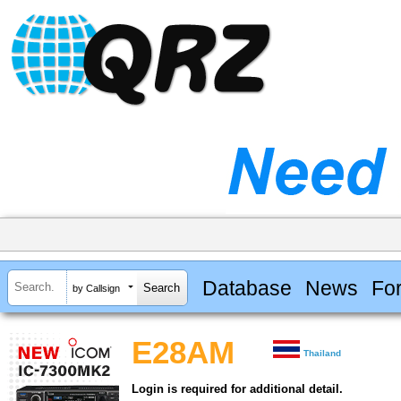
Database
News
Fo
by Callsign
E28AM
Thailand
Login is required for additional detail.