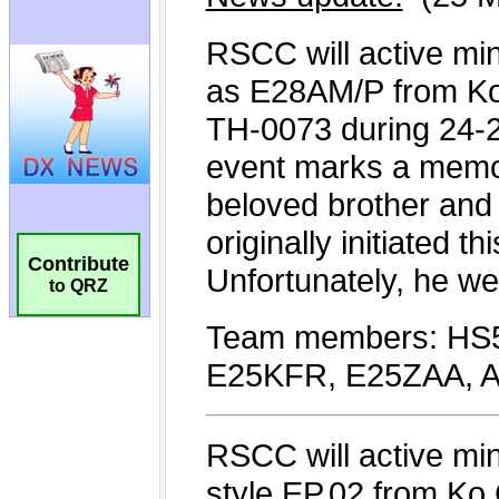
Contribute
to QRZ