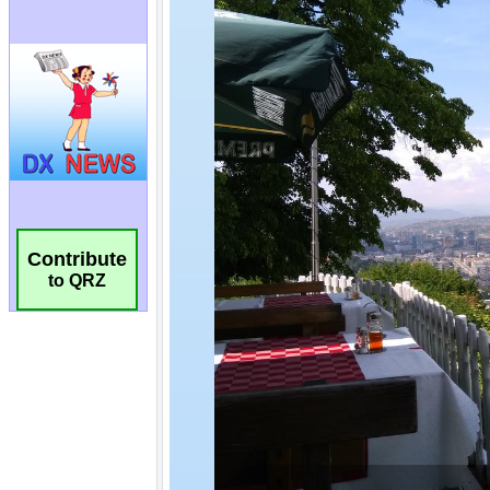
Contribute
to QRZ