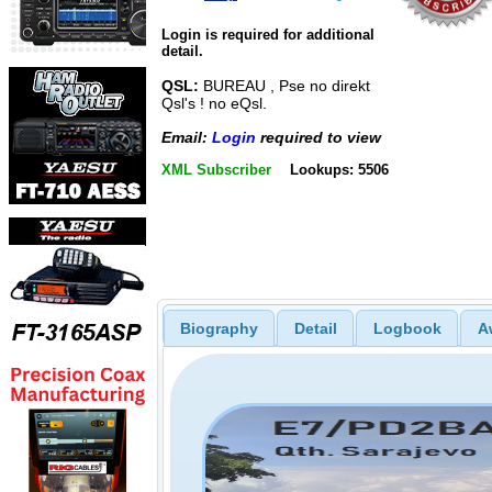
Login is required for additional
detail.
QSL:
BUREAU , Pse no direkt
Qsl's ! no eQsl.
Email:
Login
required to view
XML Subscriber
Lookups: 5506
Biography
Detail
Logbook
A