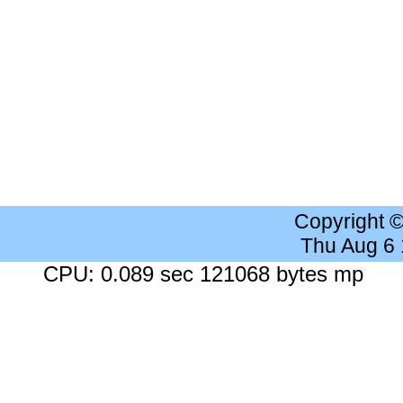
Copyright 
Thu Aug 6
CPU: 0.089 sec 121068 bytes mp