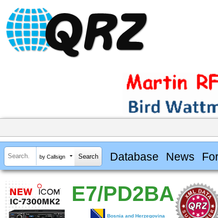
Database
News
Fo
by Callsign
E7/PD2BA
Bosnia and Herzegovina