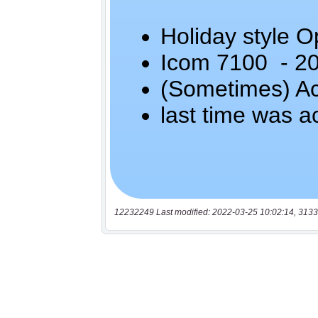
12232249 Last modified: 2022-03-25 10:02:14, 3133