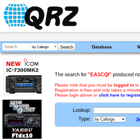
Database
by Callsign
The search for
"EA1CQI"
produced no 
Please note that you must be
logged in
to
Registration is free and only takes a minute
Please login above or
click here to regist
Lookup:
Type:
S