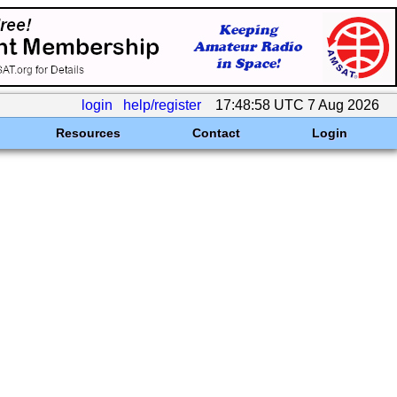
login
help/register
17:48:58 UTC 7 Aug 2026
Resources
Contact
Login