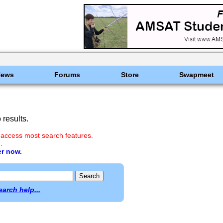
News
Forums
Store
Swapmeet
results.
 access most search features.
.
er now.
earch help...