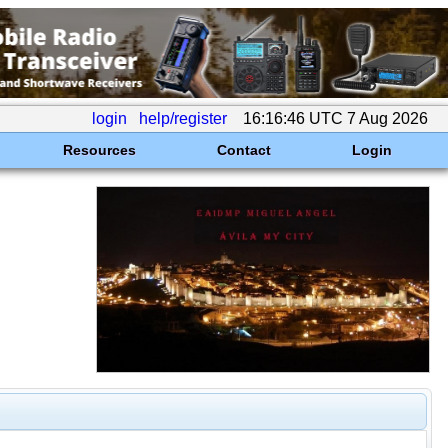
login
help/register
16:16:46 UTC 7 Aug 2026
Resources
Contact
Login