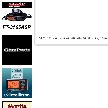
6471512 Last modified: 2015-07-16 00:36:19, 0 byte