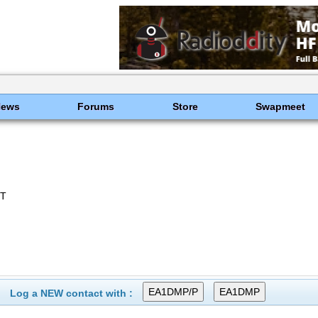
News
Forums
Store
Swapmeet
CT
Log a NEW contact with :