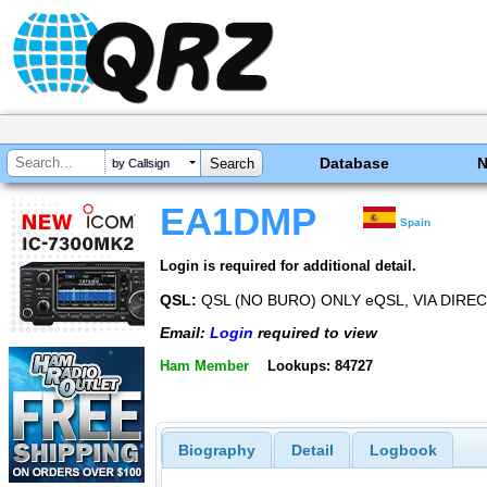
Database
by Callsign
EA1DMP
Spain
Login is required for additional detail.
QSL:
QSL (NO BURO) ONLY eQSL, VIA DIRE
Email:
Login
required to view
Ham Member
Lookups: 84727
Biography
Detail
Logbook