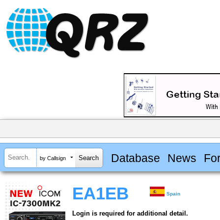
Database
News
Fo
by Callsign
EA1EB
Spain
Login is required for additional detail.