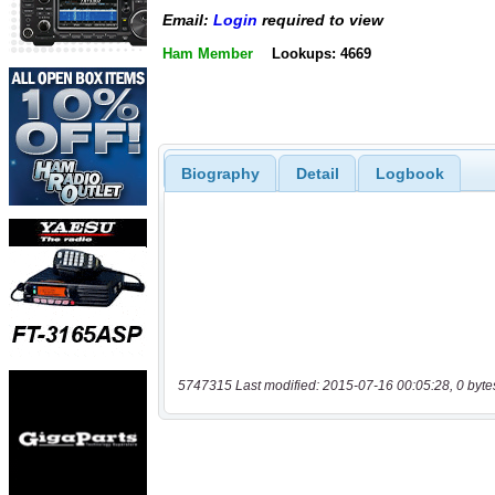
Email:
Login
required to view
Ham Member
Lookups: 4669
Biography
Detail
Logbook
5747315 Last modified: 2015-07-16 00:05:28, 0 byte