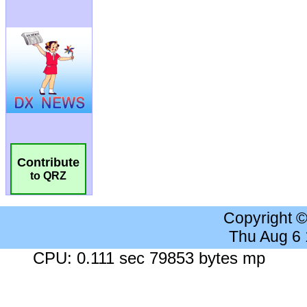
Contribute
to QRZ
Copyright 
Thu Aug 6
CPU: 0.111 sec 79853 bytes mp