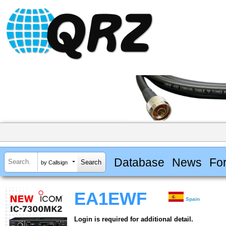
Database
News
Fo
by Callsign
EA1EWF
Spain
Login is required for additional detail.