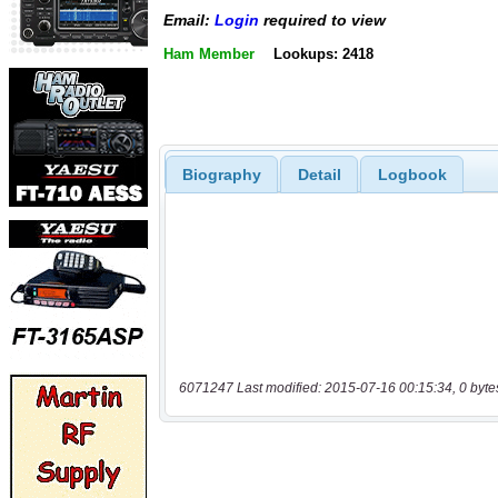
Email:
Login
required to view
Ham Member
Lookups: 2418
Biography
Detail
Logbook
6071247 Last modified: 2015-07-16 00:15:34, 0 byte