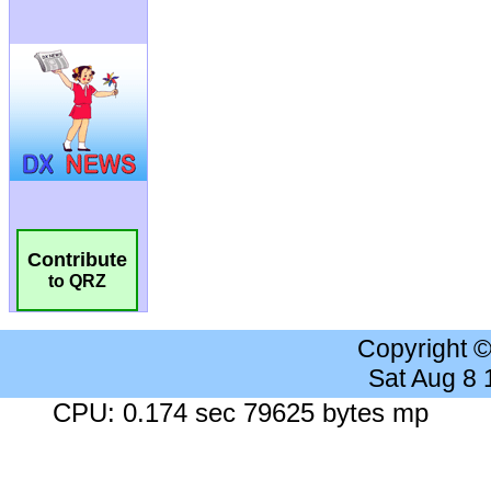
Contribute
to QRZ
Copyright 
Sat Aug 8
CPU: 0.174 sec 79625 bytes mp