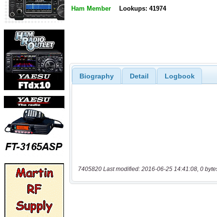
Ham Member
Lookups: 41974
Biography
Detail
Logbook
7405820 Last modified: 2016-06-25 14:41:08, 0 byte