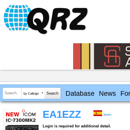
Database
News
Fo
by Callsign
EA1EZZ
Spain
Login is required for additional detail.