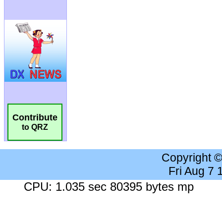
Contribute
to QRZ
Copyright 
Fri Aug 7
CPU: 1.035 sec 80395 bytes mp