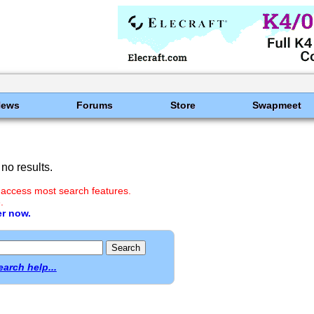
News
Forums
Store
Swapmeet
no results.
 access most search features.
.
er now.
earch help...