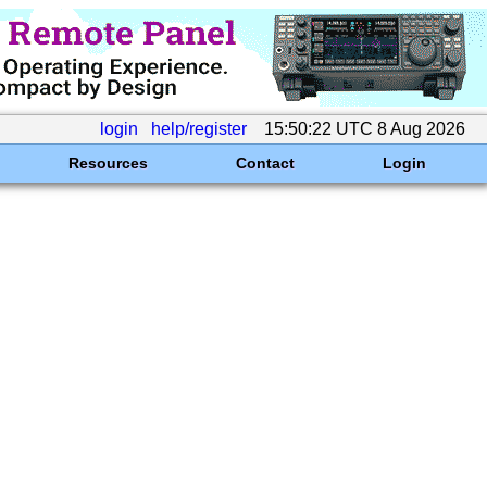
login
help/register
15:50:22 UTC 8 Aug 2026
Resources
Contact
Login