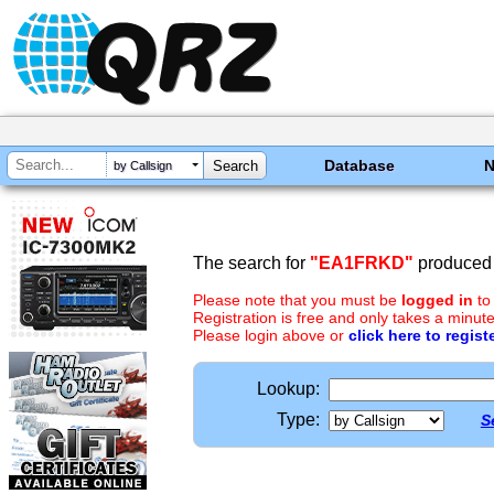
Database
by Callsign
The search for
"EA1FRKD"
produced 
Please note that you must be
logged in
to
Registration is free and only takes a minute
Please login above or
click here to regist
Lookup:
Type:
S