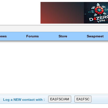
News
Forums
Store
Swapmeet
Log a NEW contact with :