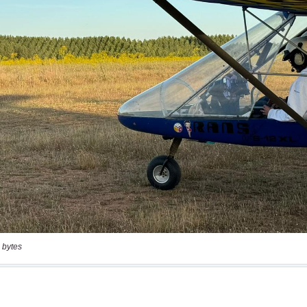
 bytes