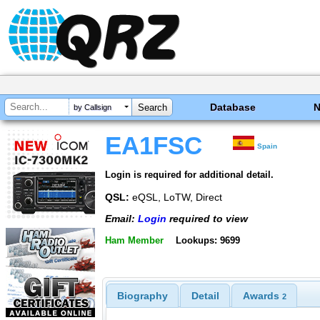
Database
by Callsign
EA1FSC
Spain
Login is required for additional detail.
QSL:
eQSL, LoTW, Direct
Email:
Login
required to view
Ham Member
Lookups: 9699
Biography
Detail
Awards
2