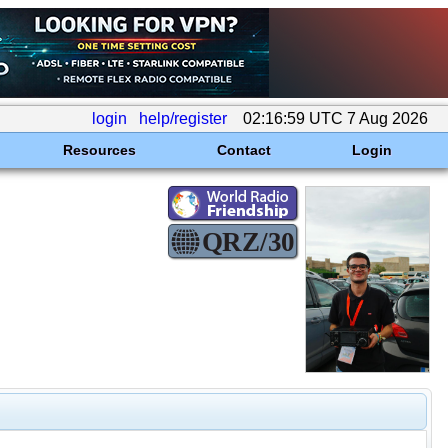
login
help/register
02:16:59 UTC 7 Aug 2026
Resources
Contact
Login