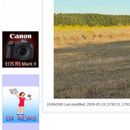
16384399 Last modified: 2026-05-19 13:58:13, 1791