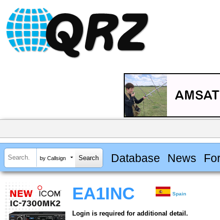
Database
News
Fo
by Callsign
EA1INC
Spain
Login is required for additional detail.