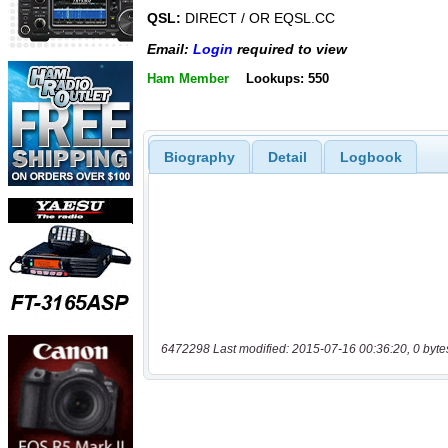
QSL:
DIRECT / OR EQSL.CC
Email:
Login
required to view
Ham Member
Lookups: 550
Biography
Detail
Logbook
6472298 Last modified: 2015-07-16 00:36:20, 0 byte