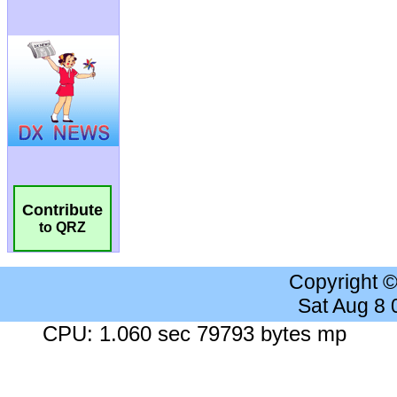
Contribute
to QRZ
Copyright 
Sat Aug 8
CPU: 1.060 sec 79793 bytes mp