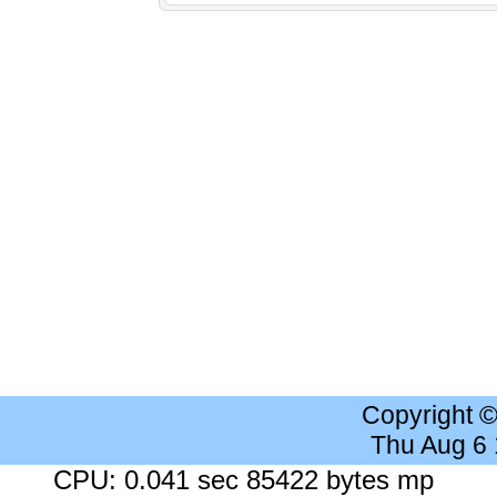
Copyright 
Thu Aug 6
CPU: 0.041 sec 85422 bytes mp