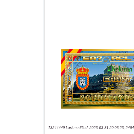
13244449 Last modified: 2023-03-31 20:03:23, 2464