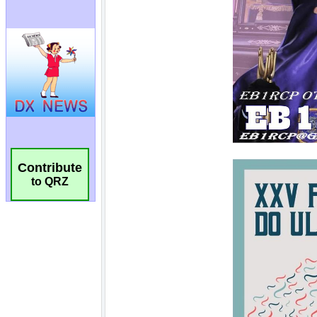
Contribute
to QRZ