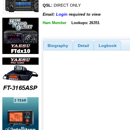
QSL:
DIRECT ONLY
Email:
Login
required to view
Ham Member
Lookups: 26351
Biography
Detail
Logbook