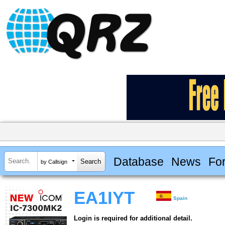
Database
News
Fo
by Callsign
EA1IYT
Spain
Login is required for additional detail.