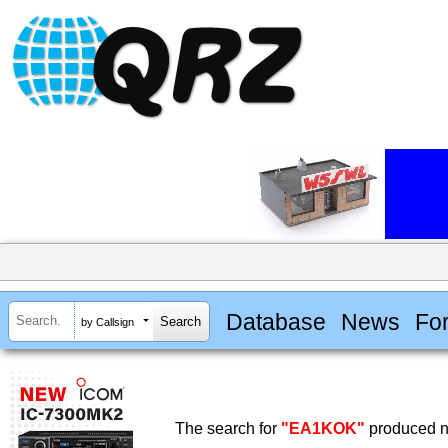
Database
News
Fo
by Callsign
The search for
"EA1KOK"
produced no