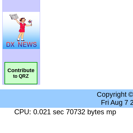
Contribute
to QRZ
Copyright 
Fri Aug 7
CPU: 0.021 sec 70732 bytes mp