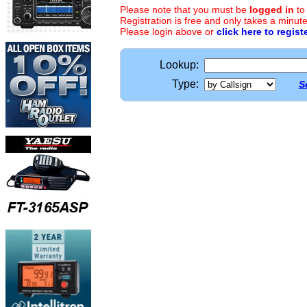
Please note that you must be
logged in
to
Registration is free and only takes a minute
Please login above or
click here to regist
Lookup:
Type:
S