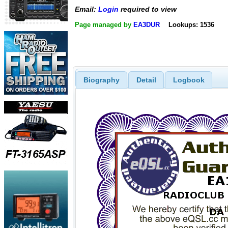
Email:
Login
required to view
Page managed by
EA3DUR
Lookups: 1536
Biography
Detail
Logbook