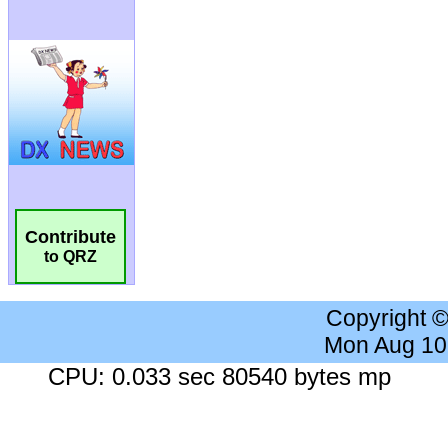
Contribute
to QRZ
Copyright 
Mon Aug 10
CPU: 0.033 sec 80540 bytes mp