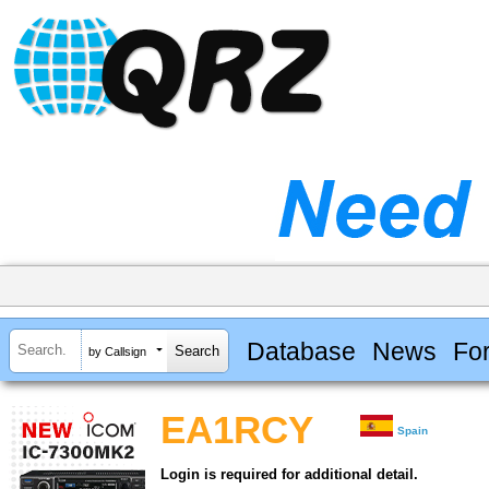
Database
News
Fo
by Callsign
EA1RCY
Spain
Login is required for additional detail.