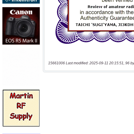
15661006 Last modified: 2025-09-11 20:15:51, 96 by