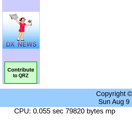
Contribute
to QRZ
Copyright 
Sun Aug 9
CPU: 0.055 sec 79820 bytes mp