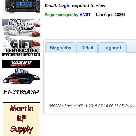
Email:
Login
required to view
Page managed by
EA1IT
Lookups: 16848
Biography
Detail
Logbook
6500986 Last modified: 2015-07-16 00:37:05, 0 byte