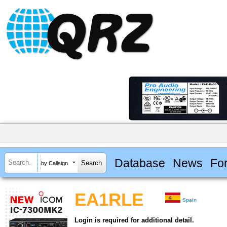
Database
News
Fo
by Callsign
EA1RLE
Spain
Login is required for additional detail.