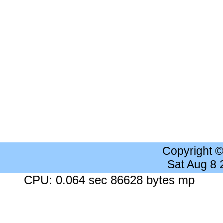
Copyright 
Sat Aug 8
CPU: 0.064 sec 86628 bytes mp