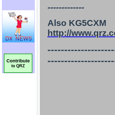
Contribute
to QRZ