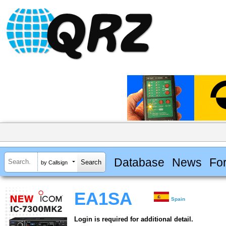
Database
News
Fo
by Callsign
EA1SA
Spain
Login is required for additional detail.