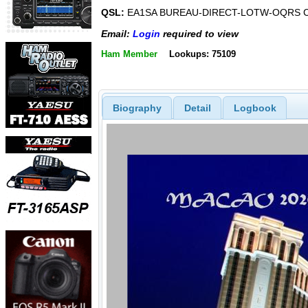
QSL:
EA1SA BUREAU-DIRECT-LOTW-OQRS 
Email:
Login
required to view
Ham Member
Lookups: 75109
Biography
Detail
Logbook