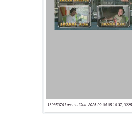
16085376 Last modified: 2026-02-04 05:10:37, 3225