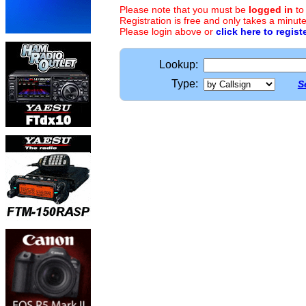
Please note that you must be
logged in
to
Registration is free and only takes a minute
Please login above or
click here to regist
Lookup:
Type:
S