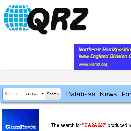
Database
News
Fo
by Callsign
The search for
"EA2AGX"
produced no