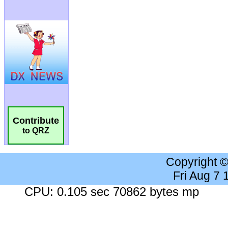
Contribute
to QRZ
Copyright 
Fri Aug 7
CPU: 0.105 sec 70862 bytes mp