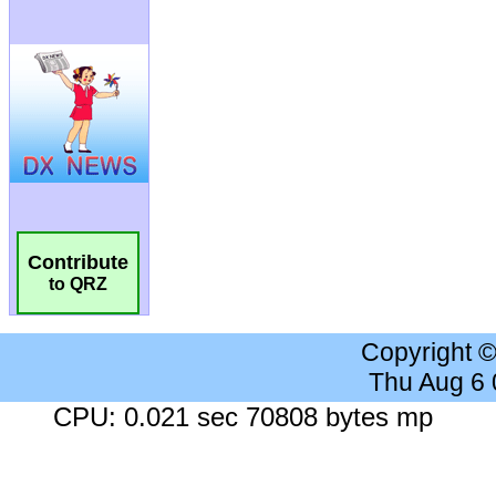
Contribute
to QRZ
Copyright 
Thu Aug 6
CPU: 0.021 sec 70808 bytes mp