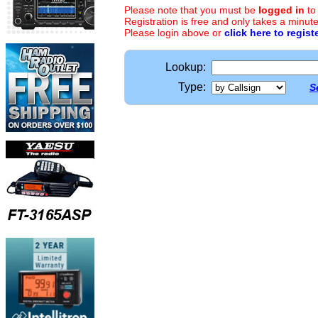
Please note that you must be
logged in
to
Registration is free and only takes a minute
Please login above or
click here to regist
Lookup:
Type:
S