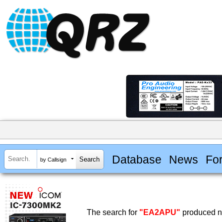
Database
News
Fo
by Callsign
The search for
"EA2APU"
produced no