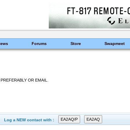
News
Forums
Store
Swapmeet
 PREFERABLY OR EMAIL.
Log a NEW contact with :