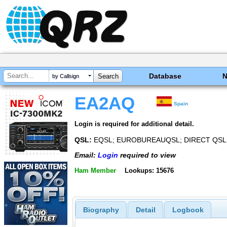
Database
by Callsign
EA2AQ
Spain
Login is required for additional detail.
QSL:
EQSL; EUROBUREAUQSL; DIRECT QSL
Email:
Login
required to view
Ham Member
Lookups: 15676
Biography
Detail
Logbook