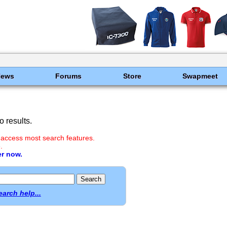
News
Forums
Store
Swapmeet
 results.
 access most search features.
.
er now.
earch help...