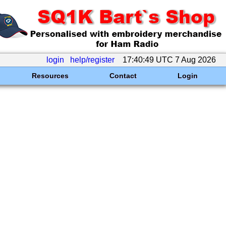
login
help/register
17:40:49 UTC 7 Aug 2026
Resources
Contact
Login