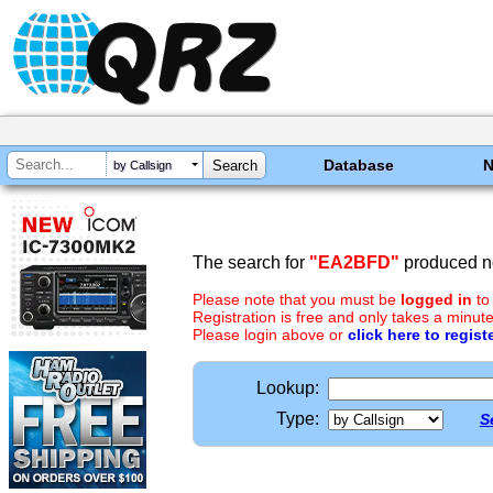
Database
by Callsign
The search for
"EA2BFD"
produced no
Please note that you must be
logged in
to
Registration is free and only takes a minute
Please login above or
click here to regist
Lookup:
Type:
S