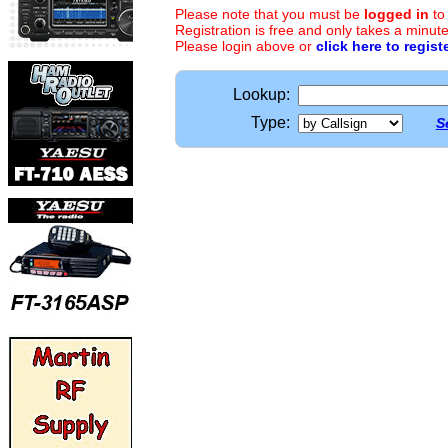
Please note that you must be
logged in
to
Registration is free and only takes a minute
Please login above or
click here to regist
Lookup:
Type:
S