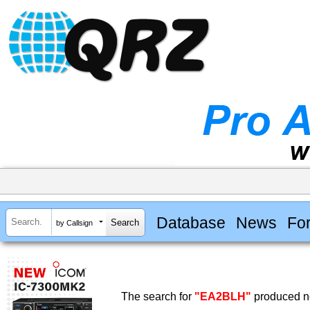
Database
News
Fo
by Callsign
The search for
"EA2BLH"
produced no