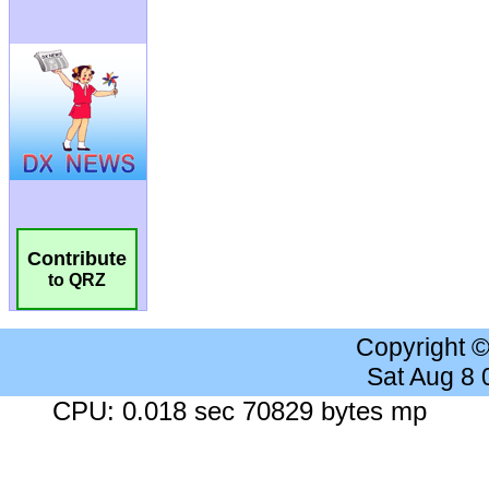
Contribute
to QRZ
Copyright 
Sat Aug 8
CPU: 0.018 sec 70829 bytes mp