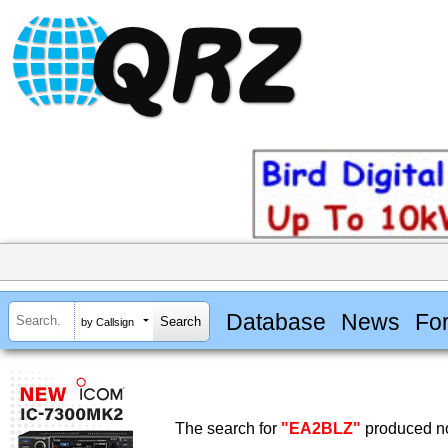
Database
News
Fo
by Callsign
The search for
"EA2BLZ"
produced no