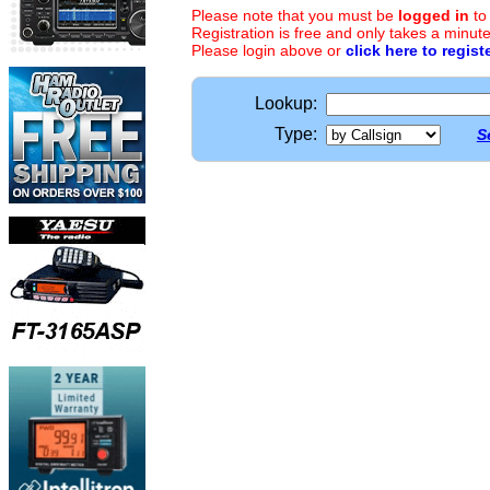
Please note that you must be
logged in
to
Registration is free and only takes a minute
Please login above or
click here to regist
Lookup:
Type:
S