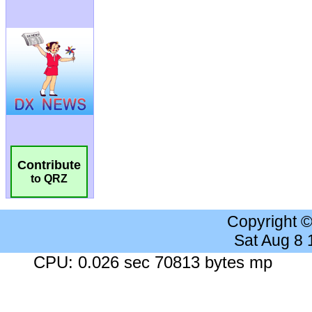
Contribute
to QRZ
Copyright 
Sat Aug 8
CPU: 0.026 sec 70813 bytes mp