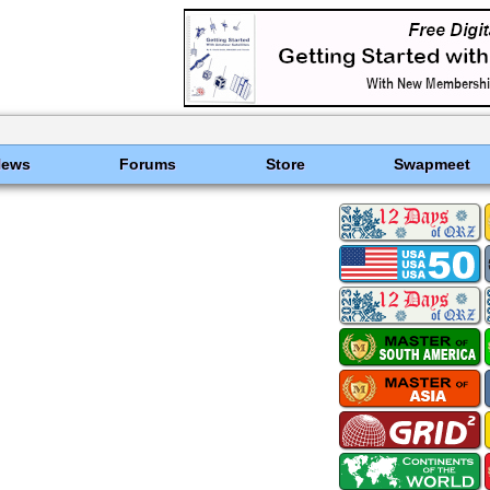
News
Forums
Store
Swapmeet