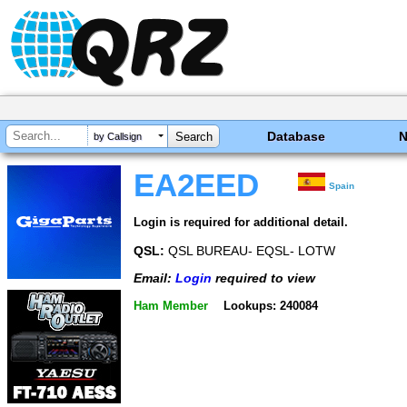
Database
by Callsign
EA2EED
Spain
Login is required for additional detail.
QSL:
QSL BUREAU- EQSL- LOTW
Email:
Login
required to view
Ham Member
Lookups: 240084