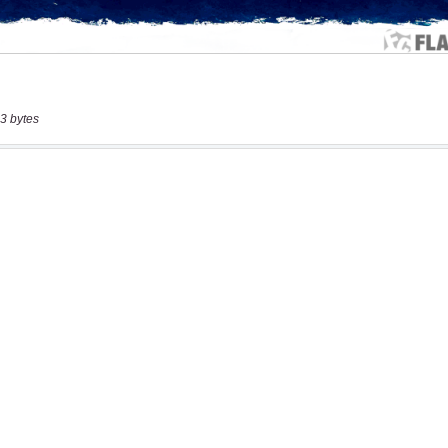
3 bytes