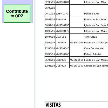
Contribute
to QRZ