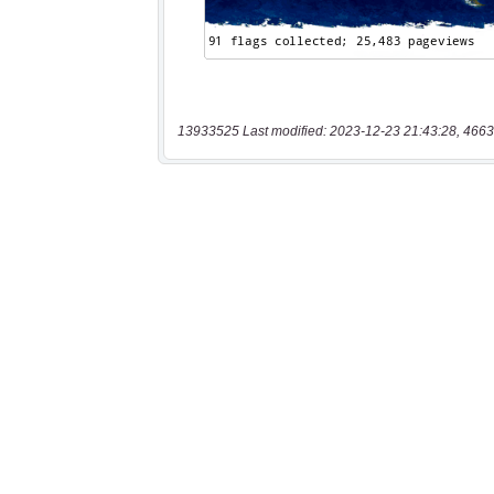
13933525 Last modified: 2023-12-23 21:43:28, 4663