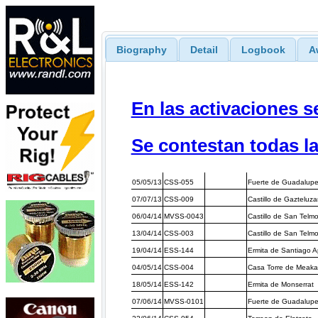
Biography
Detail
Logbook
A