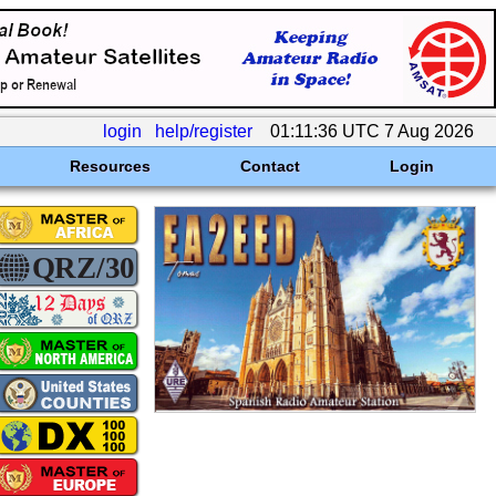
login
help/register
01:11:36 UTC 7 Aug 2026
Resources
Contact
Login