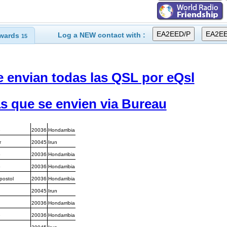
Log a NEW contact with :
wards
15