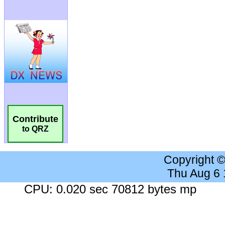
Contribute
to QRZ
Copyright 
Thu Aug 6
CPU: 0.020 sec 70812 bytes mp