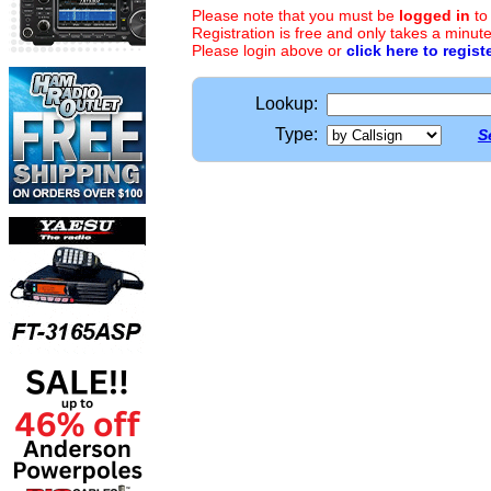
Please note that you must be
logged in
to
Registration is free and only takes a minute
Please login above or
click here to regist
Lookup:
Type:
S