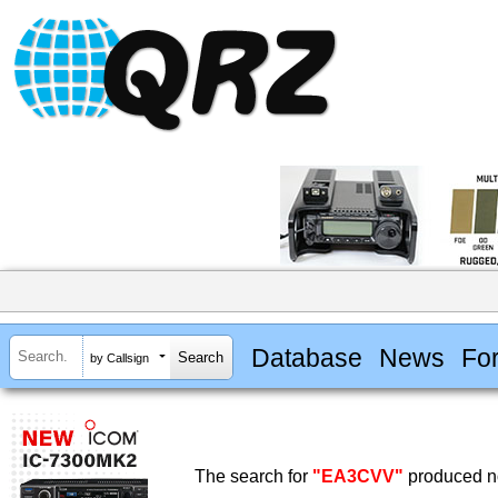
Database
News
Fo
by Callsign
The search for
"EA3CVV"
produced no