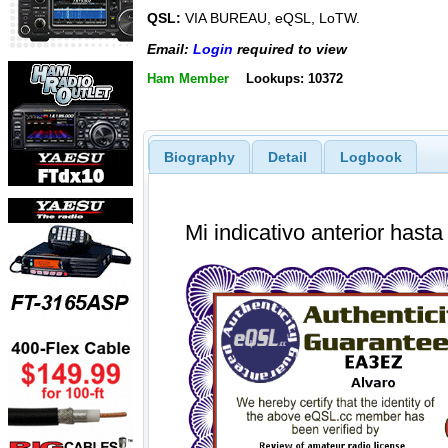
QSL:
VIA BUREAU, eQSL, LoTW.
Email:
Login
required to view
Ham Member
Lookups: 10372
Biography
Detail
Logbook