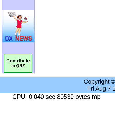
Contribute
to QRZ
Copyright 
Fri Aug 7
CPU: 0.040 sec 80539 bytes mp