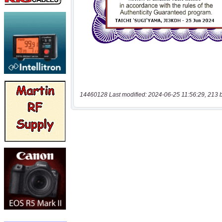
14460128 Last modified: 2024-06-25 11:56:29, 213 