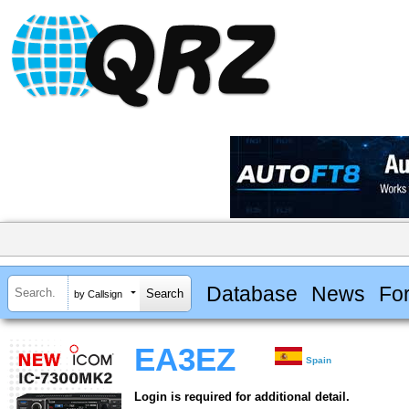
Database
News
Fo
by Callsign
EA3EZ
Spain
Login is required for additional detail.