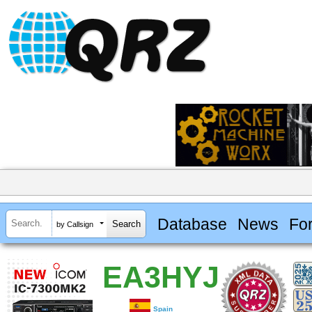
Database
News
Fo
by Callsign
EA3HYJ
Spain