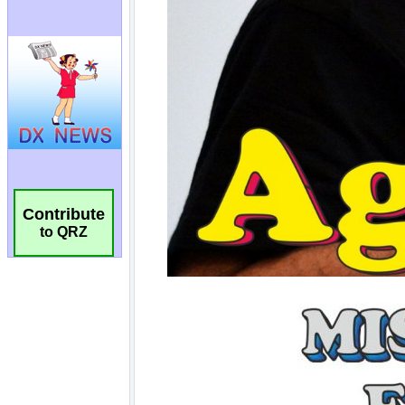
Contribute
to QRZ