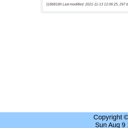
11868180 Last modified: 2021-11-13 12:06:25, 297 b
Copyright 
Sun Aug 9