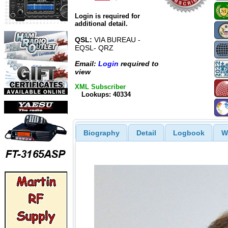
Login is required for
additional detail.
QSL:
VIA BUREAU -
EQSL- QRZ
Email:
Login
required to
view
XML Subscriber
Lookups: 40334
Biography
Detail
Logbook
W