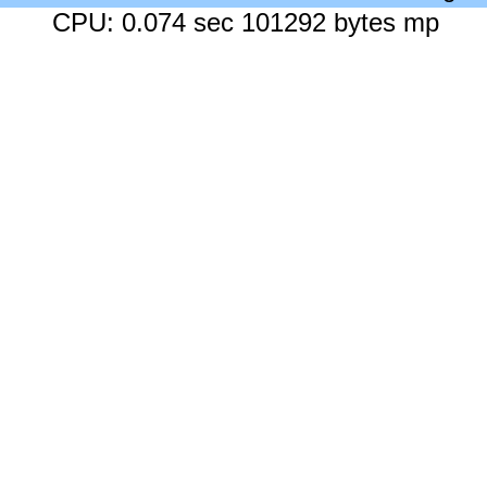
CPU: 0.074 sec 101292 bytes mp