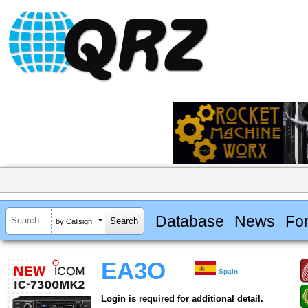
Database
News
Fo
by Callsign
EA3O
Spain
Login is required for additional detail.