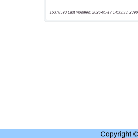
16378593 Last modified: 2026-05-17 14:33:33, 2390
Copyright 