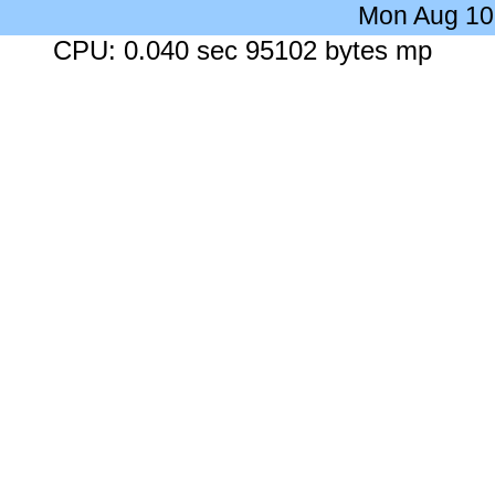
Mon Aug 10
CPU: 0.040 sec 95102 bytes mp