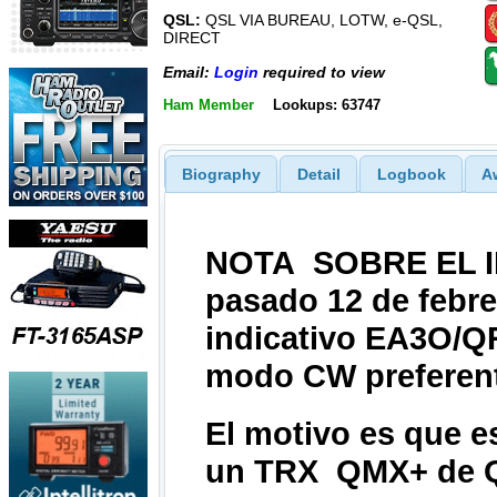
QSL:
QSL VIA BUREAU, LOTW, e-QSL,
DIRECT
Email:
Login
required to view
Ham Member
Lookups: 63747
Biography
Detail
Logbook
A