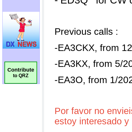
Contribute
to QRZ