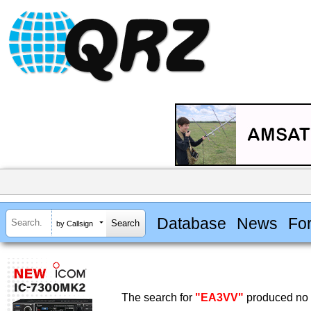
Database
News
Fo
by Callsign
The search for
"EA3VV"
produced no r