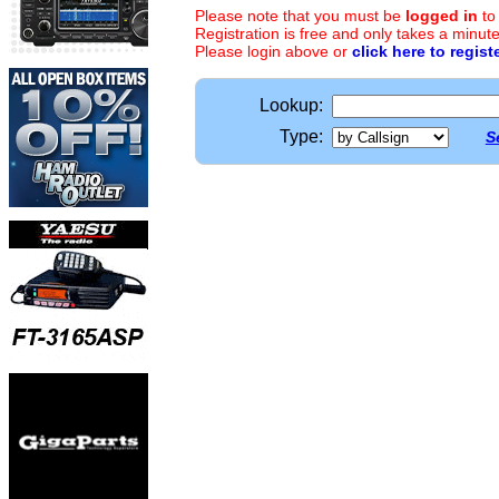
Please note that you must be
logged in
to
Registration is free and only takes a minute
Please login above or
click here to regist
Lookup:
Type:
S