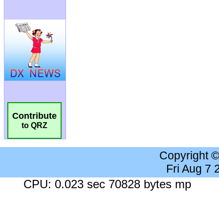
Contribute
to QRZ
Copyright 
Fri Aug 7
CPU: 0.023 sec 70828 bytes mp