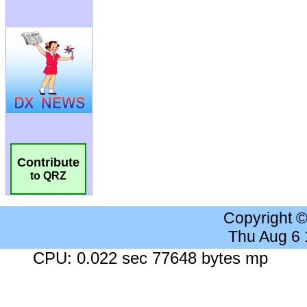
Contribute
to QRZ
Copyright 
Thu Aug 6
CPU: 0.022 sec 77648 bytes mp