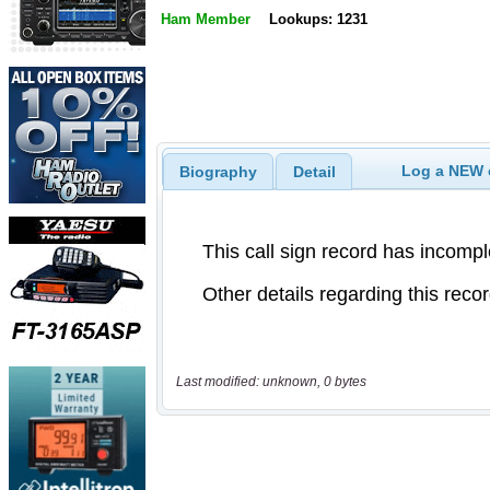
Ham Member
Lookups: 1231
Log a NEW c
Biography
Detail
Last modified: unknown, 0 bytes