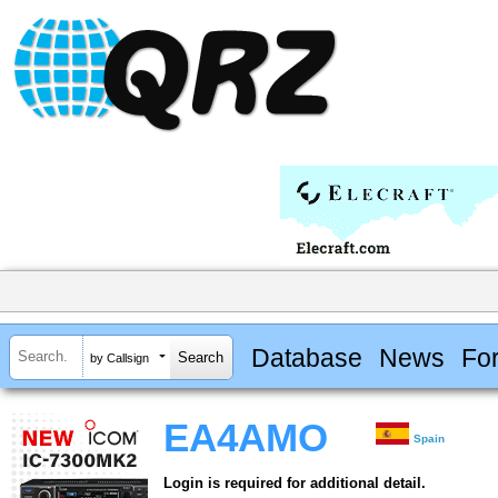
Database
News
Fo
by Callsign
EA4AMO
Spain
Login is required for additional detail.