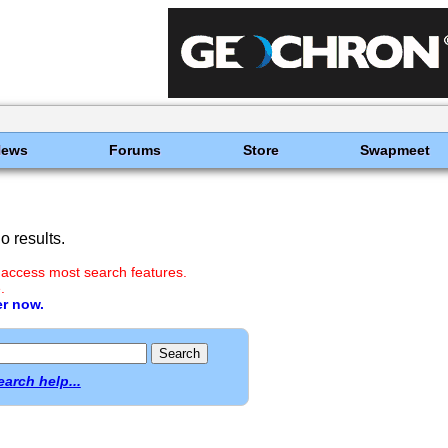
News
Forums
Store
Swapmeet
 results.
 access most search features.
.
er now.
earch help...