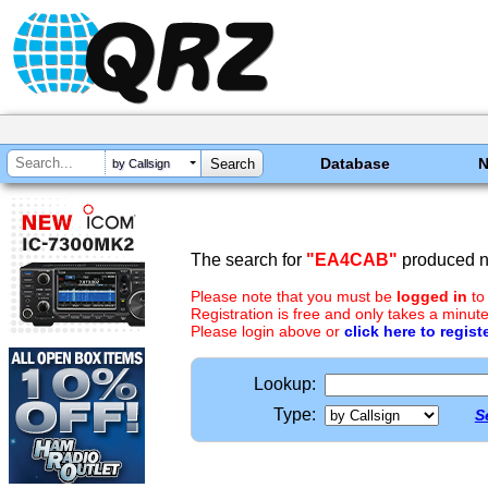
Database
by Callsign
The search for
"EA4CAB"
produced no
Please note that you must be
logged in
to
Registration is free and only takes a minute
Please login above or
click here to regist
Lookup:
Type:
S