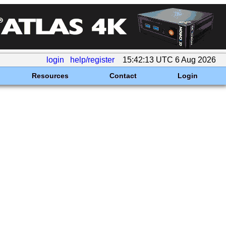
login
help/register
15:42:13 UTC 6 Aug 2026
Resources
Contact
Login