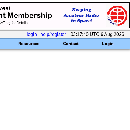
login
help/register
03:17:40 UTC 6 Aug 2026
Resources
Contact
Login