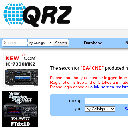
Database
by Callsign
The search for
"EA4CNE"
produced no
Please note that you must be
logged in
to
Registration is free and only takes a minute
Please login above or
click here to regist
Lookup:
Type:
S