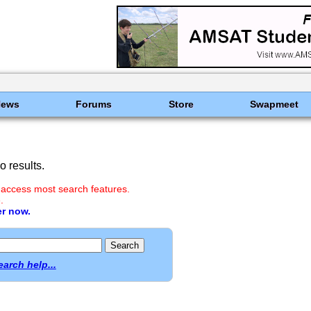
News
Forums
Store
Swapmeet
 results.
 access most search features.
.
er now.
earch help...