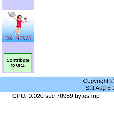
Contribute
to QRZ
Copyright 
Sat Aug 8
CPU: 0.020 sec 70959 bytes mp