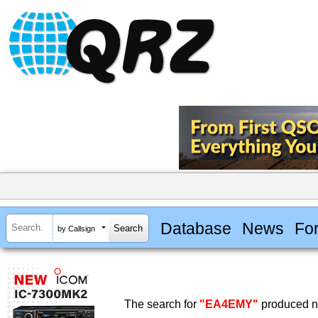
Database
News
Fo
by Callsign
The search for
"EA4EMY"
produced no