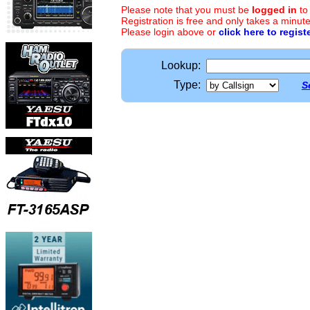
Please note that you must be
logged in
to
Registration is free and only takes a minute
Please login above or
click here to regist
Lookup:
Type:
S