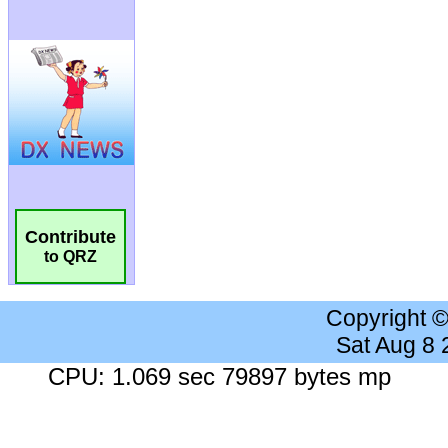
Contribute
to QRZ
Copyright 
Sat Aug 8
CPU: 1.069 sec 79897 bytes mp