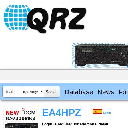
Database
News
Fo
by Callsign
EA4HPZ
Spain
Login is required for additional detail.