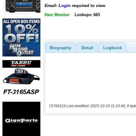
Email:
Login
required to view
Ham Member
Lookups: 665
Biography
Detail
Logbook
15764119 Last modified: 2025-10-19 11:10:40, 0 byt