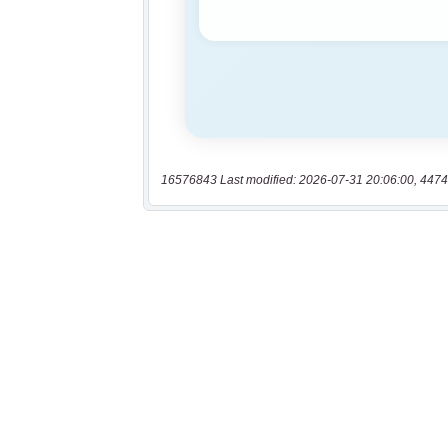
16576843 Last modified: 2026-07-31 20:06:00, 4474