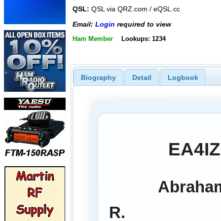
QSL:
QSL via QRZ.com / eQSL.cc
Email:
Login
required to view
Ham Member
Lookups: 1234
Biography
Detail
Logbook