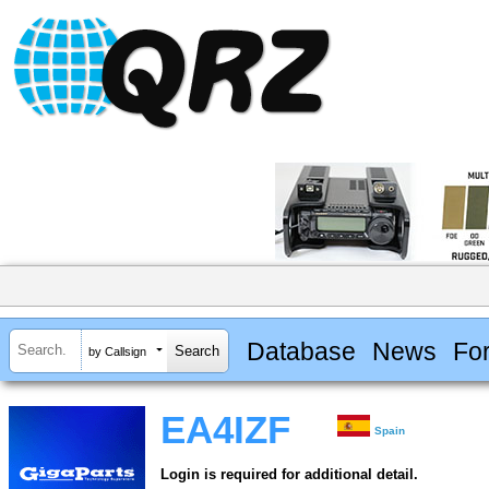
Database
News
Fo
by Callsign
EA4IZF
Spain
Login is required for additional detail.