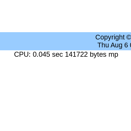
Copyright 
Thu Aug 6
CPU: 0.045 sec 141722 bytes mp