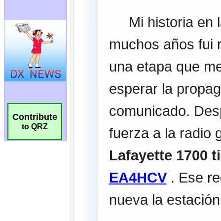
Contribute
to QRZ