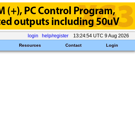
login
help/register
13:24:54 UTC 9 Aug 2026
Resources
Contact
Login