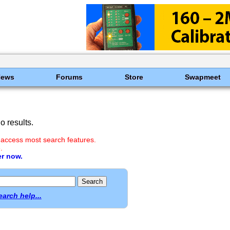
News
Forums
Store
Swapmeet
 results.
 access most search features.
.
er now.
earch help...