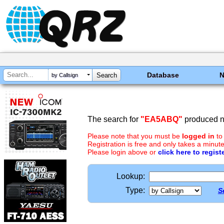
Database
by Callsign
The search for
"EA5ABQ"
produced no
Please note that you must be
logged in
to
Registration is free and only takes a minute
Please login above or
click here to regist
Lookup:
Type:
S