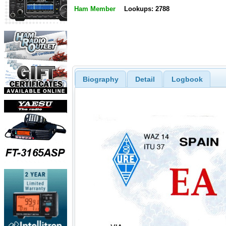
Ham Member
Lookups: 2788
Biography
Detail
Logbook