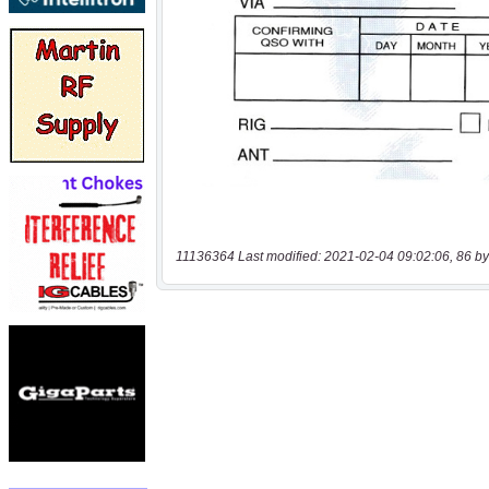
11136364 Last modified: 2021-02-04 09:02:06, 86 by