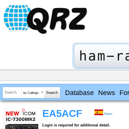
Database
News
Fo
by Callsign
EA5ACF
Spain
Login is required for additional detail.