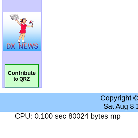
Contribute
to QRZ
Copyright 
Sat Aug 8
CPU: 0.100 sec 80024 bytes mp