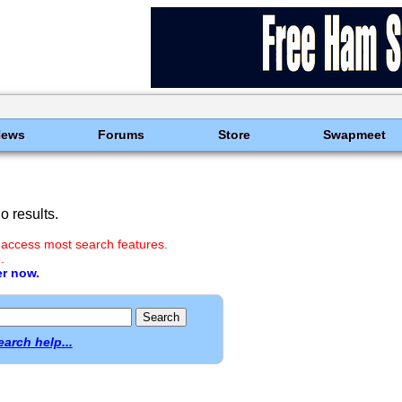
News
Forums
Store
Swapmeet
 results.
 access most search features.
.
er now.
earch help...