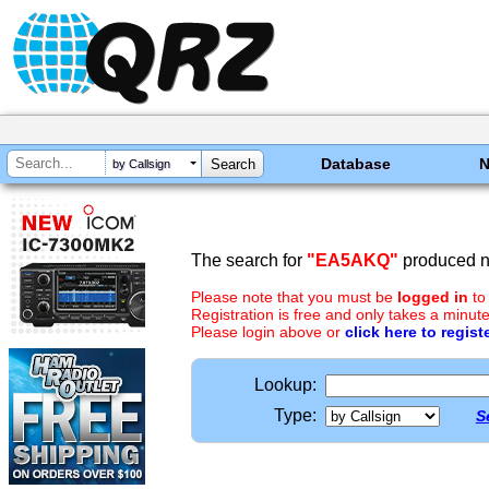
Database
by Callsign
The search for
"EA5AKQ"
produced no
Please note that you must be
logged in
to
Registration is free and only takes a minute
Please login above or
click here to regist
Lookup:
Type:
S