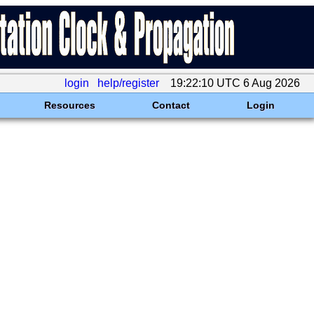
login
help/register
19:22:10 UTC 6 Aug 2026
Resources
Contact
Login