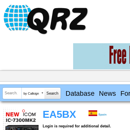
Database
News
Fo
by Callsign
EA5BX
Spain
Login is required for additional detail.