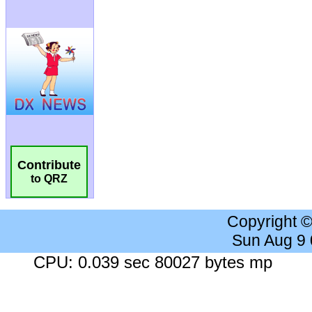
Contribute
to QRZ
Copyright 
Sun Aug 9
CPU: 0.039 sec 80027 bytes mp