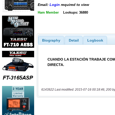
Email:
Login
required to view
Ham Member
Lookups: 36880
Biography
Detail
Logbook
6143922 Last modified: 2015-07-16 00:18:46, 200 b